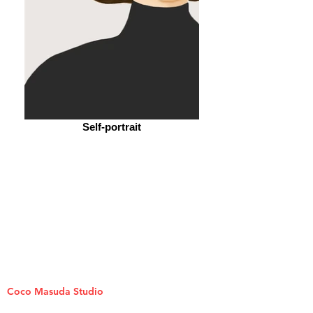
Self-portrait
Coco Masuda Studio