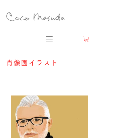
肖像画イラスト