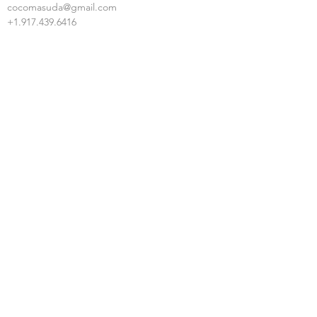
cocomasuda@gmail.com
+1.917.439.6416
Please follow me on Instagram:
@cocomasudastudio
:
my
artwork
@cocomasuda
: my life & inspirations
Yes, keep me informed!
Submit