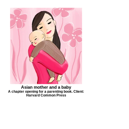
Asian mother and a baby
A chapter opening for a parenting book. Client:
Harvard Common Press