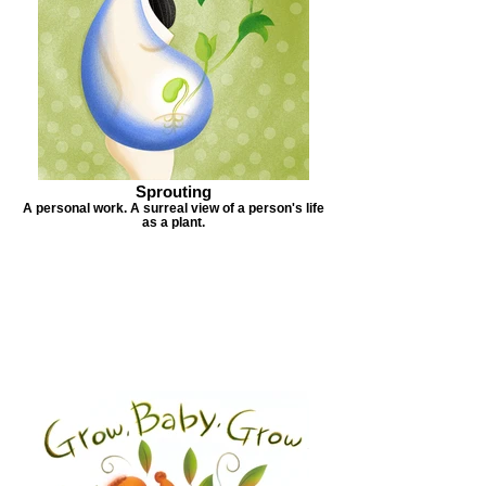
Sprouting
A personal work. A surreal view of a person's life
as a plant.