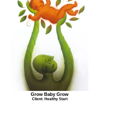
Grow Baby Grow
Client: Healthy Start