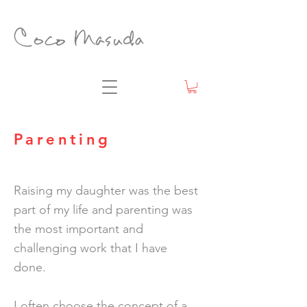
Parenting
Raising my daughter was the best
part of my life and parenting was
the most important and
challenging work that I have
done.
I often choose the concept of a