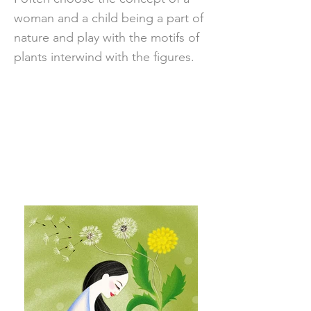
woman and a child being a part of
nature and play with the motifs of
plants interwind with the figures.