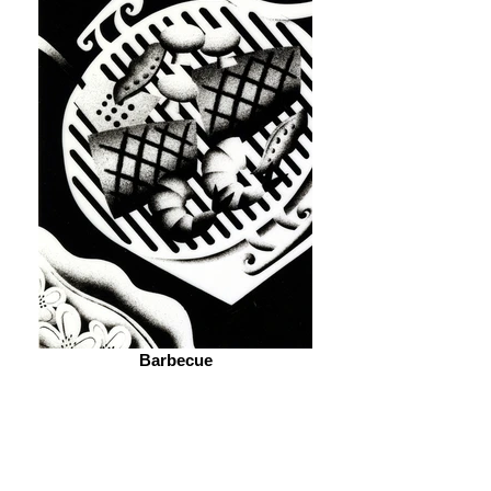
Barbecue