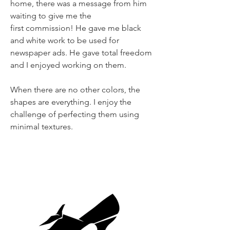
home, there was a message from him
waiting to give me the
first commission! He gave me black
and white work to be used for
newspaper ads. He gave total freedom
and I enjoyed working on them.
When there are no other colors, the
shapes are everything. I enjoy the
challenge of perfecting them using
minimal textures.