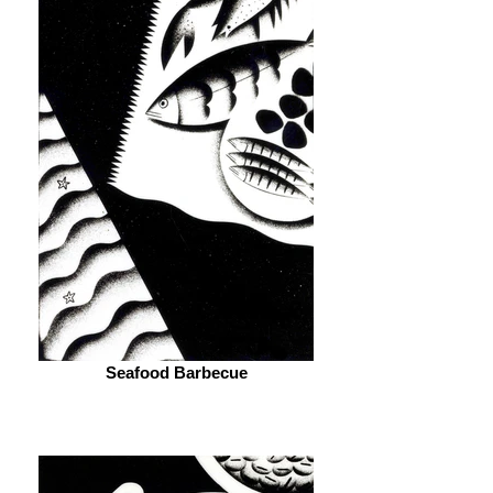
Seafood Barbecue