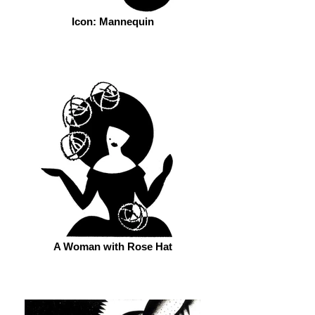
Icon: Mannequin
A Woman with Rose Hat