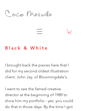
Black & White
I brought back the pieces here that I
did for my second oldest illustration
client, John Jay, of Bloomingdale's.
I went to see the famed creative
director at the beginning of 1989 to
show him my portfolio - yes, you could
do that in those days. By the time I got