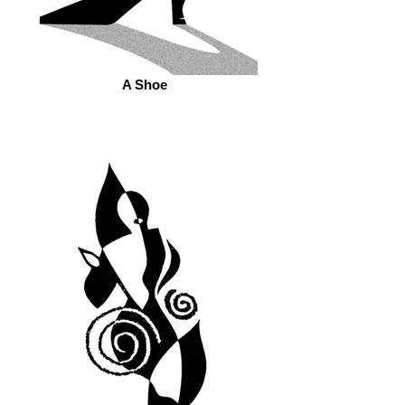
A Shoe