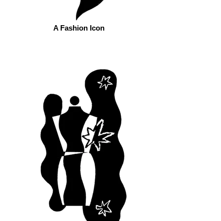
A Fashion Icon